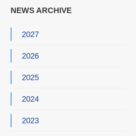
NEWS ARCHIVE
2027
2026
2025
2024
2023