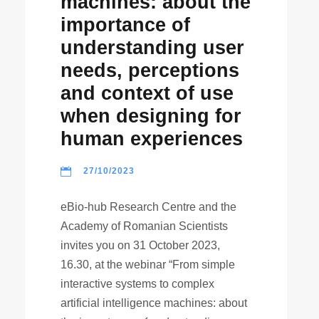
machines: about the
importance of
understanding user
needs, perceptions
and context of use
when designing for
human experiences
27/10/2023
eBio-hub Research Centre and the
Academy of Romanian Scientists
invites you on 31 October 2023,
16.30, at the webinar “From simple
interactive systems to complex
artificial intelligence machines: about