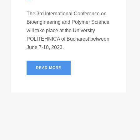
The 3rd International Conference on
Bioengineering and Polymer Science
will take place at the University
POLITEHNICA of Bucharest between
June 7-10, 2023.
READ MORE