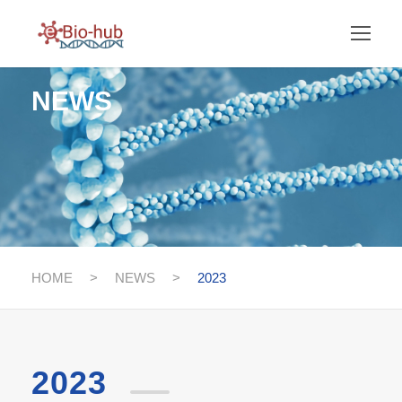
NEWS
HOME
>
NEWS
>
2023
2023