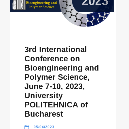
3rd International
Conference on
Bioengineering and
Polymer Science,
June 7-10, 2023,
University
POLITEHNICA of
Bucharest
05/04/2023