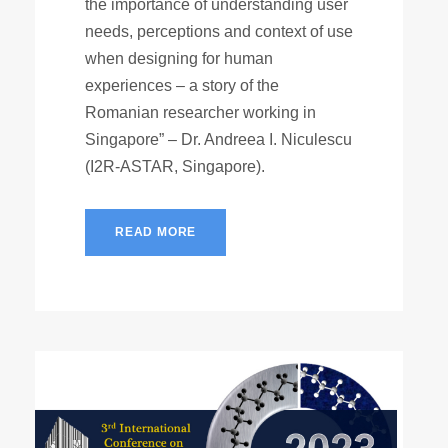
the importance of understanding user
needs, perceptions and context of use
when designing for human
experiences – a story of the
Romanian researcher working in
Singapore” – Dr. Andreea I. Niculescu
(I2R-ASTAR, Singapore).
READ MORE