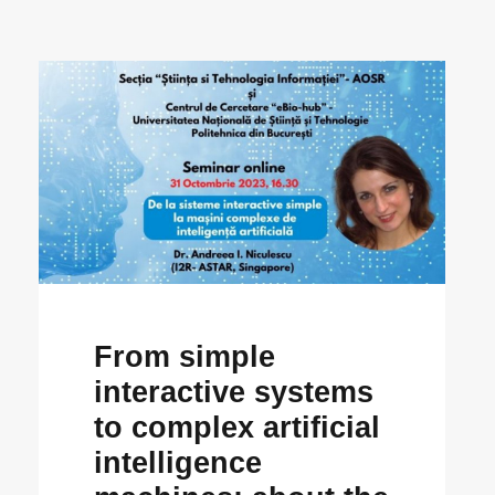
From simple
interactive systems
to complex artificial
intelligence