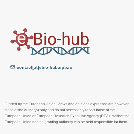
contact[at]ebio-hub.upb.ro
Funded by the European Union. Views and opinions expressed are however
those of the author(s) only and do not necessarily reflect those of the
European Union or European Research Executive Agency (REA). Neither the
European Union nor the granting authority can be held responsible for them.